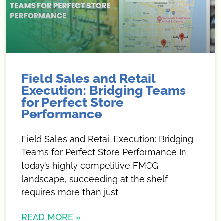
Field Sales and Retail
Execution: Bridging Teams
for Perfect Store
Performance
Field Sales and Retail Execution: Bridging
Teams for Perfect Store Performance In
today’s highly competitive FMCG
landscape, succeeding at the shelf
requires more than just
READ MORE »