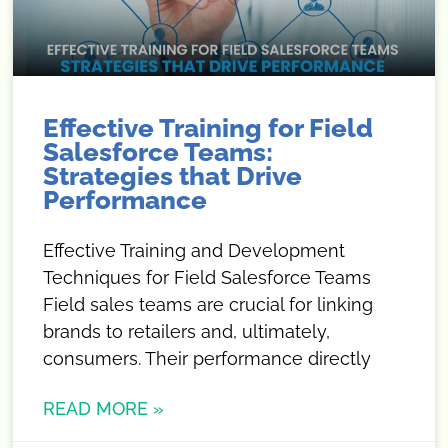
Effective Training for Field
Salesforce Teams:
Strategies that Drive
Performance
Effective Training and Development
Techniques for Field Salesforce Teams
Field sales teams are crucial for linking
brands to retailers and, ultimately,
consumers. Their performance directly
READ MORE »