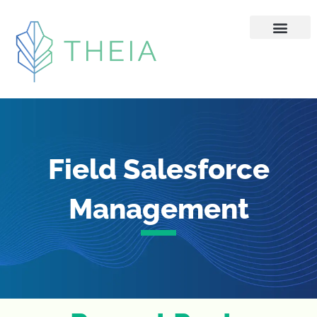
Skip
to
content
Field Salesforce
Management