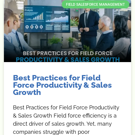
FIELD SALESFORCE MANAGEMENT
Best Practices for Field
Force Productivity & Sales
Growth
Best Practices for Field Force Productivity
& Sales Growth Field force efficiency is a
direct driver of sales growth. Yet, many
companies struggle with poor