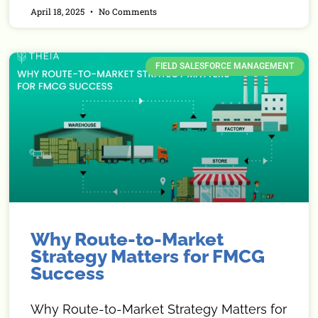
April 18, 2025
No Comments
FIELD SALESFORCE MANAGEMENT
Why Route-to-Market
Strategy Matters for FMCG
Success
Why Route-to-Market Strategy Matters for