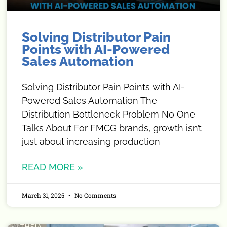
Solving Distributor Pain
Points with AI-Powered
Sales Automation
Solving Distributor Pain Points with AI-
Powered Sales Automation The
Distribution Bottleneck Problem No One
Talks About For FMCG brands, growth isn’t
just about increasing production
READ MORE »
March 31, 2025
No Comments