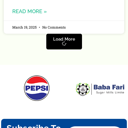
READ MORE »
March 19, 2025
No Comments
Load More