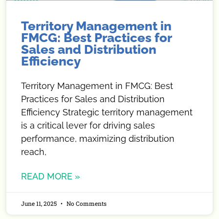
Territory Management in
FMCG: Best Practices for
Sales and Distribution
Efficiency
Territory Management in FMCG: Best
Practices for Sales and Distribution
Efficiency Strategic territory management
is a critical lever for driving sales
performance, maximizing distribution
reach,
READ MORE »
June 11, 2025
No Comments