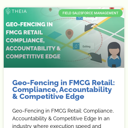
FIELD SALESFORCE MANAGEMENT
Geo-Fencing in FMCG Retail:
Compliance, Accountability
& Competitive Edge
Geo-Fencing in FMCG Retail: Compliance,
Accountability & Competitive Edge In an
industry where execution speed and