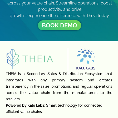
across your value chain. Streamline operations, boost
productivity, and drive
growth—experience the difference with Theia today.
BOOK DEMO
THEIA is a Secondary Sales & Distribution Ecosystem that
integrates with any primary system and creates
transparency in the sales, promotions, and regular operations
across the value chain from the manufacturers to the
retailers.
Powered by Kale Labs:
Smart technology for connected,
efficient value chains.