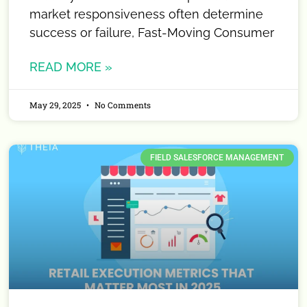
market responsiveness often determine
success or failure, Fast-Moving Consumer
READ MORE »
May 29, 2025
No Comments
FIELD SALESFORCE MANAGEMENT