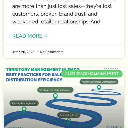
are more than just lost sales—they’re lost
customers, broken brand trust, and
weakened retailer relationships. And
READ MORE »
June 20, 2025
No Comments
ASSET TRACKING MANAGEMENT