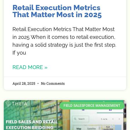
Retail Execution Metrics
That Matter Most in 2025
Retail Execution Metrics That Matter Most
in 2025 When it comes to retail execution,
having a solid strategy is just the first step.
If you
READ MORE »
April 28, 2025
No Comments
FIELD SALESFORCE MANAGEMENT