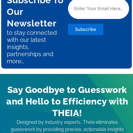
Subscribe To
Our
Newsletter
Subscribe
to stay connected
with our latest
insights,
partnerships and
more…
Say Goodbye to Guesswork
and Hello to Efficiency with
THEIA!
Designed by industry experts, Theia eliminates
guesswork by providing precise, actionable insights