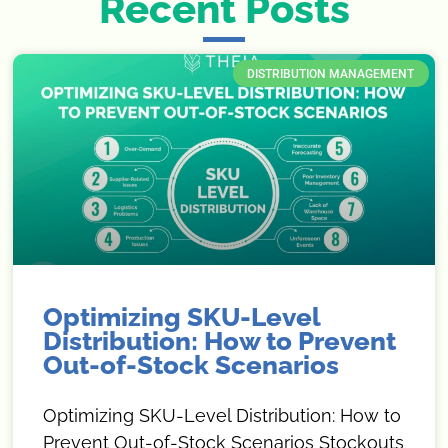
Recent Posts
DISTRIBUTION MANAGEMENT
Optimizing SKU-Level
Distribution: How to Prevent
Out-of-Stock Scenarios
Optimizing SKU-Level Distribution: How to
Prevent Out-of-Stock Scenarios Stockouts