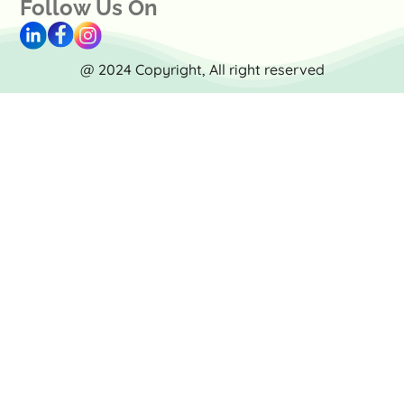
Follow Us On
@ 2024 Copyright, All right reserved