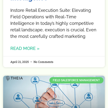
Instore Retail Execution Suite: Elevating
Field Operations with Real-Time
Intelligence In today’s highly competitive
retail landscape, execution is crucial. Even
the most carefully crafted marketing
READ MORE »
April 21, 2025
No Comments
FIELD SALESFORCE MANAGEMENT