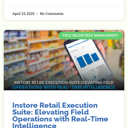
April 23, 2025
No Comments
FIELD SALESFORCE MANAGEMENT
Instore Retail Execution
Suite: Elevating Field
Operations with Real-Time
Intelligence