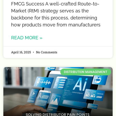
FMCG Success A well-crafted Route-to-
Market (RtM) strategy serves as the
backbone for this process, determining
how products move from manufacturers
READ MORE »
April 16, 2025
No Comments
DISTRIBUTION MANAGEMENT