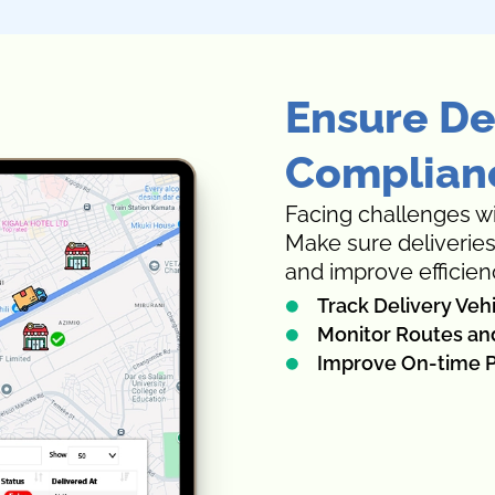
Ensure De
Complianc
Facing challenges wi
Make sure deliverie
and improve efficien
Track Delivery Veh
Monitor Routes an
Improve On-time P