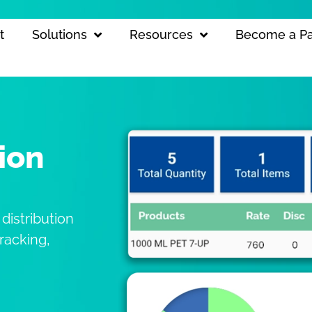
t
Solutions
Resources
Become a Pa
ion
 distribution
racking,