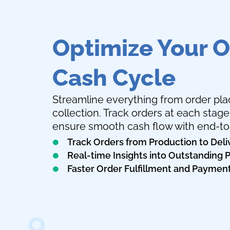
Optimize Your O
Cash Cycle
Streamline everything from order p
collection. Track orders at each stag
ensure smooth cash flow with end-to-e
Track Orders from Production to Deli
Real-time Insights into Outstanding
Faster Order Fulfillment and Paymen