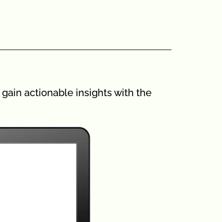
gain actionable insights with the