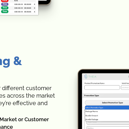
ng &
 different customer
ies across the market
y’re effective and
h Market or Customer
mance