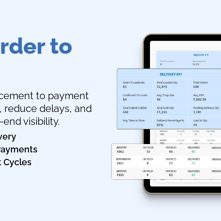
rder to
lacement to payment
e, reduce delays, and
nd visibility.
very
 Payments
t Cycles