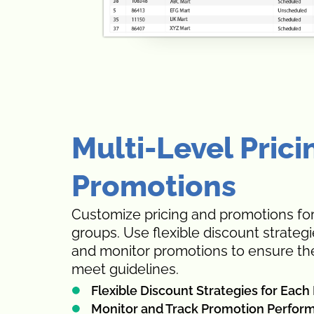
Multi-Level Prici
Promotions
Customize pricing and promotions for
groups. Use flexible discount strateg
and monitor promotions to ensure the
meet guidelines.
Flexible Discount Strategies for Eac
Monitor and Track Promotion Perfor