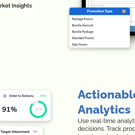
rket Insights
Actionabl
Analytics
Use real-time analyt
decisions. Track pro