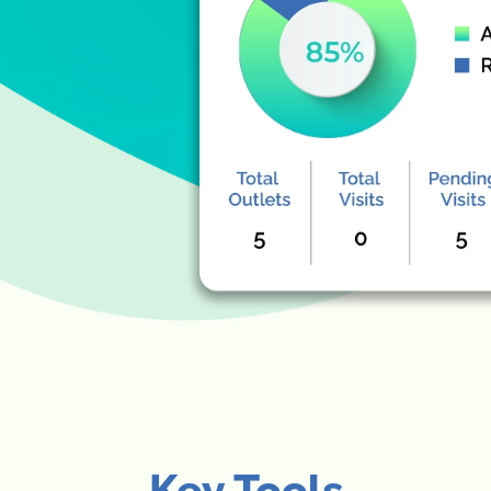
Key Tools