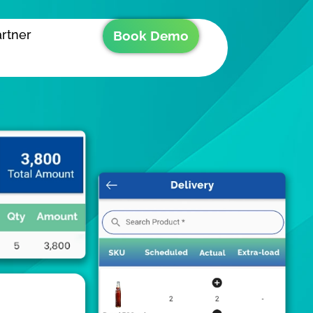
rtner
Book Demo