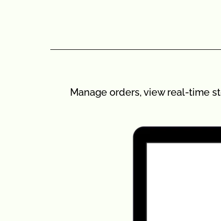
Manage orders, view real-time st