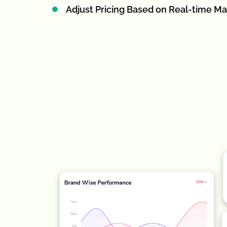
Adjust Pricing Based on Real-time Ma