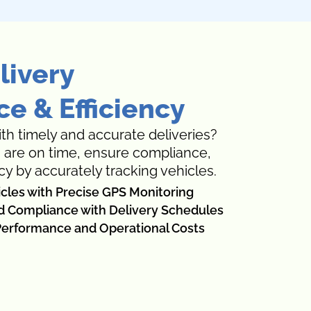
livery
e & Efficiency
th timely and accurate deliveries?
s are on time, ensure compliance,
cy by accurately tracking vehicles.
icles with Precise GPS Monitoring
d Compliance with Delivery Schedules
erformance and Operational Costs