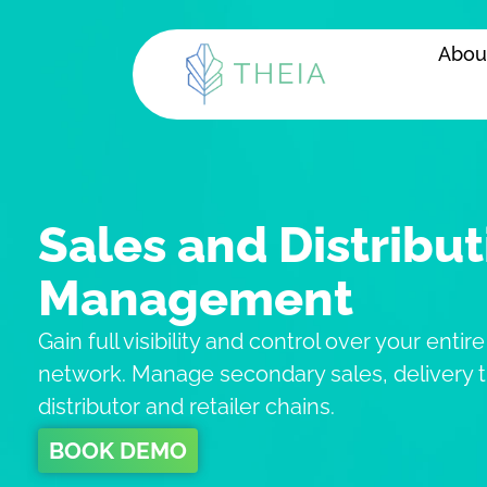
Skip
to
Abou
content
Sales and Distribut
Management
Gain full visibility and control over your entire
network. Manage secondary sales, delivery t
distributor and retailer chains.
BOOK DEMO