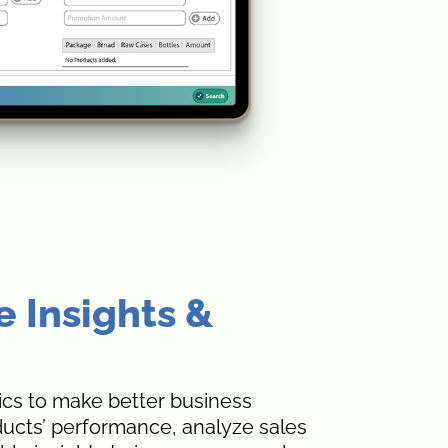
e Insights &
ics to make better business
ducts’ performance, analyze sales