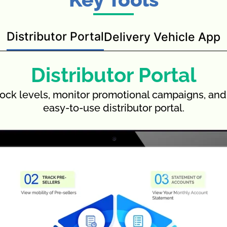
Distributor Portal
Delivery Vehicle App
Distributor Portal
ock levels, monitor promotional campaigns, and 
easy-to-use distributor portal.