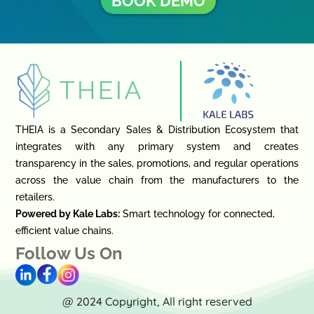
BOOK DEMO
THEIA is a Secondary Sales & Distribution Ecosystem that
integrates with any primary system and creates
transparency in the sales, promotions, and regular operations
across the value chain from the manufacturers to the
retailers.
Powered by Kale Labs:
Smart technology for connected,
efficient value chains.
Follow Us On
@ 2024 Copyright, All right reserved