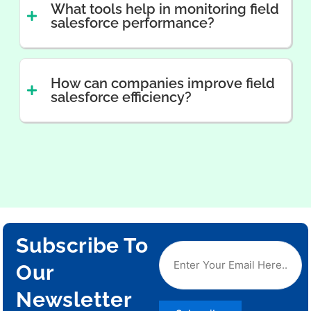
What tools help in monitoring field
salesforce performance?
How can companies improve field
salesforce efficiency?
Subscribe To
Our
Newsletter