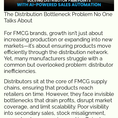
The Distribution Bottleneck Problem No One
Talks About
For FMCG brands, growth isn’t just about
increasing production or expanding into new
markets—it’s about ensuring products move
efficiently through the distribution network.
Yet, many manufacturers struggle with a
common but overlooked problem: distributor
inefficiencies.
Distributors sit at the core of FMCG supply
chains, ensuring that products reach
retailers on time. However, they face invisible
bottlenecks that drain profits, disrupt market
coverage, and limit scalability. Poor visibility
into secondary sales, stock misalignment,