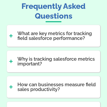
Frequently Asked
Questions
What are key metrics for tracking
field salesforce performance?
Why is tracking salesforce metrics
important?
How can businesses measure field
sales productivity?