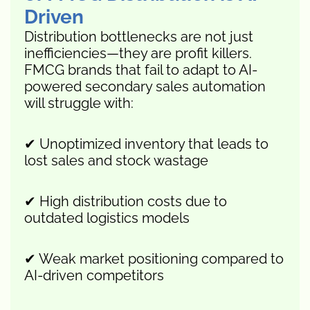
Driven
Distribution bottlenecks are not just
inefficiencies—they are profit killers.
FMCG brands that fail to adapt to AI-
powered secondary sales automation
will struggle with:
✔ Unoptimized inventory that leads to
lost sales and stock wastage
✔ High distribution costs due to
outdated logistics models
✔ Weak market positioning compared to
AI-driven competitors