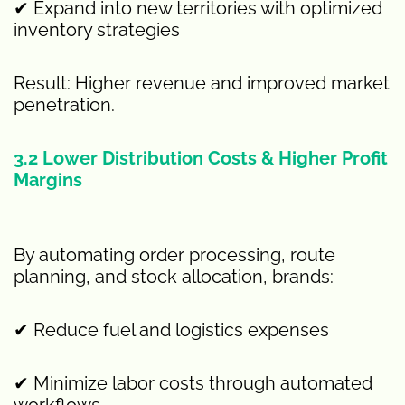
✔ Expand into new territories with optimized
inventory strategies
Result: Higher revenue and improved market
penetration.
3.2 Lower Distribution Costs & Higher Profit
Margins
By automating order processing, route
planning, and stock allocation, brands:
✔ Reduce fuel and logistics expenses
✔ Minimize labor costs through automated
workflows