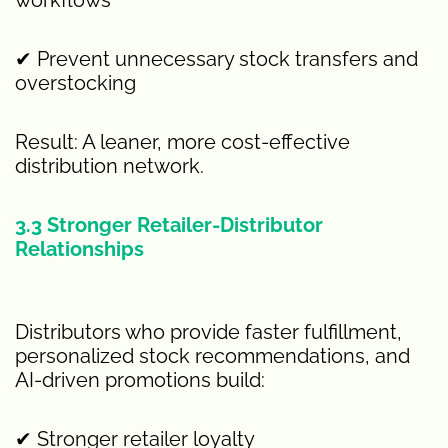
✔ Prevent unnecessary stock transfers and
overstocking
Result: A leaner, more cost-effective
distribution network.
3.3 Stronger Retailer-Distributor
Relationships
Distributors who provide faster fulfillment,
personalized stock recommendations, and
AI-driven promotions build:
✔ Stronger retailer loyalty