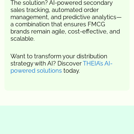
The solution? AI-powered secondary
sales tracking, automated order
management, and predictive analytics—
a combination that ensures FMCG
brands remain agile, cost-effective, and
scalable.
Want to transform your distribution
strategy with AI? Discover
THEIA’s AI-
powered solutions
today.