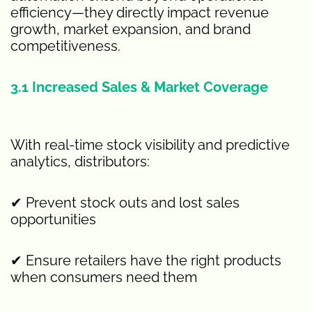
efficiency—they directly impact revenue
growth, market expansion, and brand
competitiveness.
3.1 Increased Sales & Market Coverage
With real-time stock visibility and predictive
analytics, distributors:
✔ Prevent stock outs and lost sales
opportunities
✔ Ensure retailers have the right products
when consumers need them