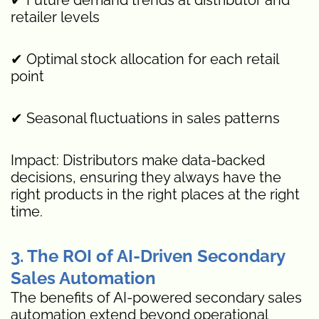
retailer levels
✔ Optimal stock allocation for each retail
point
✔ Seasonal fluctuations in sales patterns
Impact: Distributors make data-backed
decisions, ensuring they always have the
right products in the right places at the right
time.
3. The ROI of AI-Driven Secondary
Sales Automation
The benefits of AI-powered secondary sales
automation extend beyond operational