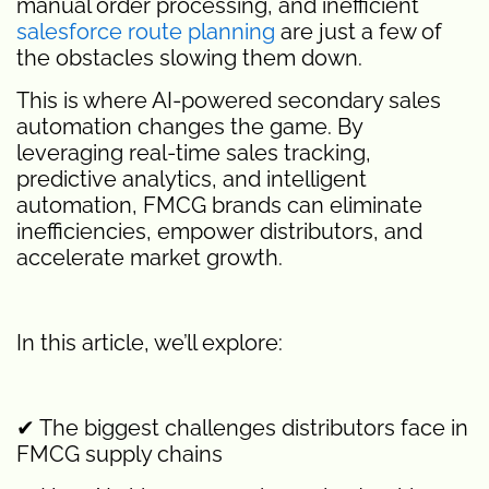
manual order processing, and inefficient
salesforce route planning
are just a few of
the obstacles slowing them down.
This is where AI-powered secondary sales
automation changes the game. By
leveraging real-time sales tracking,
predictive analytics, and intelligent
automation, FMCG brands can eliminate
inefficiencies, empower distributors, and
accelerate market growth.
In this article, we’ll explore:
✔ The biggest challenges distributors face in
FMCG supply chains