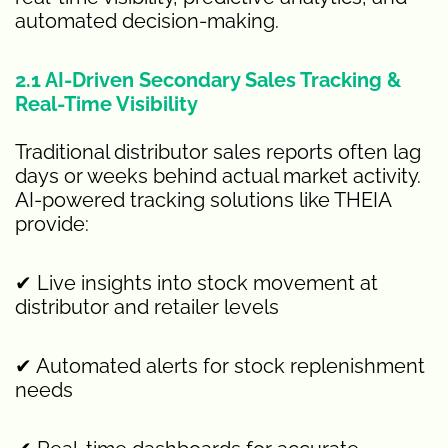
automated decision-making.
2.1 AI-Driven Secondary Sales Tracking &
Real-Time Visibility
Traditional distributor sales reports often lag
days or weeks behind actual market activity.
AI-powered tracking solutions like THEIA
provide:
✔ Live insights into stock movement at
distributor and retailer levels
✔ Automated alerts for stock replenishment
needs