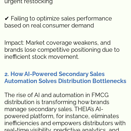
urgent restocking
✔ Failing to optimize sales performance
based on real consumer demand
Impact: Market coverage weakens, and
brands lose competitive positioning due to
inefficient stock movement.
2. How AI-Powered Secondary Sales
Automation Solves Distribution Bottlenecks
The rise of AI and automation in FMCG
distribution is transforming how brands
manage secondary sales. THEIA’s AI-
powered platform, for instance, eliminates
inefficiencies and empowers distributors with
real-time visibility, predictive analytics, and