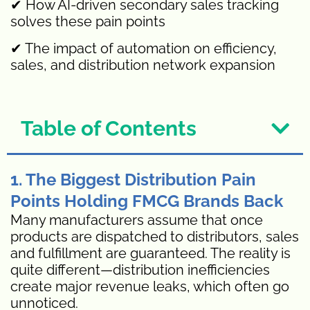
✔ How AI-driven secondary sales tracking
solves these pain points
✔ The impact of automation on efficiency,
sales, and distribution network expansion
Table of Contents
1. The Biggest Distribution Pain
Points Holding FMCG Brands Back
Many manufacturers assume that once
products are dispatched to distributors, sales
and fulfillment are guaranteed. The reality is
quite different—distribution inefficiencies
create major revenue leaks, which often go
unnoticed.