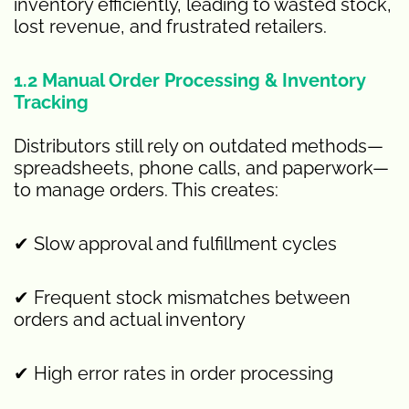
inventory efficiently, leading to wasted stock,
lost revenue, and frustrated retailers.
1.2 Manual Order Processing & Inventory
Tracking
Distributors still rely on outdated methods—
spreadsheets, phone calls, and paperwork—
to manage orders. This creates:
✔ Slow approval and fulfillment cycles
✔ Frequent stock mismatches between
orders and actual inventory
✔ High error rates in order processing