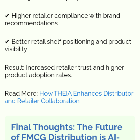
✔ Higher retailer compliance with brand
recommendations
✔ Better retail shelf positioning and product
visibility
Result: Increased retailer trust and higher
product adoption rates.
Read More:
How THEIA Enhances Distributor
and Retailer Collaboration
Final Thoughts: The Future
of FMCG Distribution is AI-