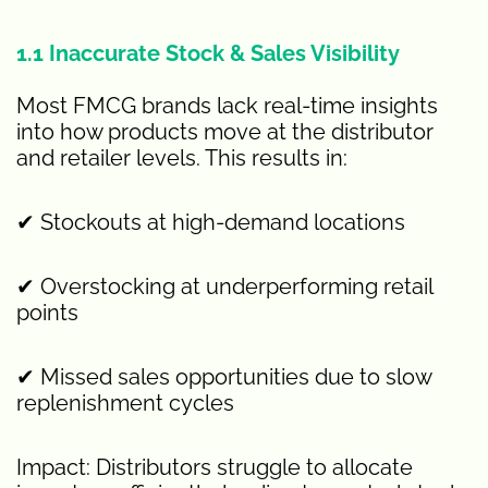
1.1 Inaccurate Stock & Sales Visibility
Most FMCG brands lack real-time insights
into how products move at the distributor
and retailer levels. This results in:
✔ Stockouts at high-demand locations
✔ Overstocking at underperforming retail
points
✔ Missed sales opportunities due to slow
replenishment cycles
Impact: Distributors struggle to allocate