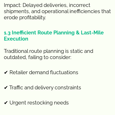
Impact: Delayed deliveries, incorrect
shipments, and operational inefficiencies that
erode profitability.
1.3 Inefficient Route Planning & Last-Mile
Execution
Traditional route planning is static and
outdated, failing to consider:
✔ Retailer demand fluctuations
✔ Traffic and delivery constraints
✔ Urgent restocking needs