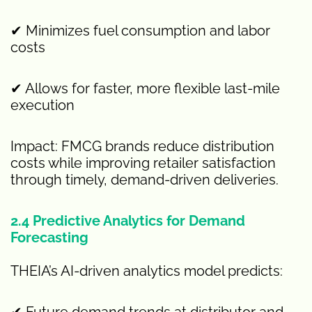
✔ Minimizes fuel consumption and labor
costs
✔ Allows for faster, more flexible last-mile
execution
Impact: FMCG brands reduce distribution
costs while improving retailer satisfaction
through timely, demand-driven deliveries.
2.4 Predictive Analytics for Demand
Forecasting
THEIA’s AI-driven analytics model predicts:
✔ Future demand trends at distributor and