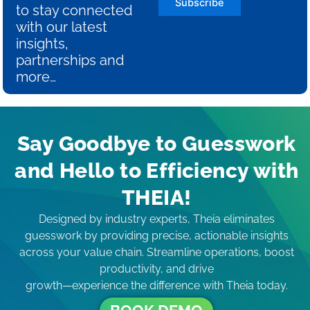
Subscribe
to stay connected
with our latest
insights,
partnerships and
more…
Say Goodbye to Guesswork
and Hello to Efficiency with
THEIA!
Designed by industry experts, Theia eliminates
guesswork by providing precise, actionable insights
across your value chain. Streamline operations, boost
productivity, and drive
growth—experience the difference with Theia today.