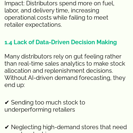
Impact: Distributors spend more on fuel,
labor, and delivery time, increasing
operational costs while failing to meet
retailer expectations.
1.4 Lack of Data-Driven Decision Making
Many distributors rely on gut feeling rather
than real-time sales analytics to make stock
allocation and replenishment decisions.
Without AI-driven demand forecasting, they
end up:
✔ Sending too much stock to
underperforming retailers
✔ Neglecting high-demand stores that need