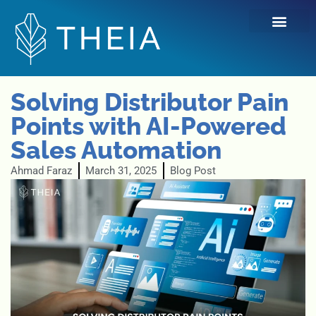
Skip
to
content
Solving Distributor Pain
Points with AI-Powered
Sales Automation
Ahmad Faraz
March 31, 2025
Blog Post