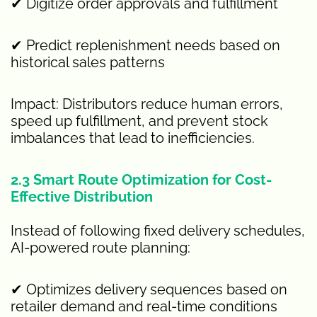
✔ Digitize order approvals and fulfillment
✔ Predict replenishment needs based on
historical sales patterns
Impact: Distributors reduce human errors,
speed up fulfillment, and prevent stock
imbalances that lead to inefficiencies.
2.3 Smart Route Optimization for Cost-
Effective Distribution
Instead of following fixed delivery schedules,
AI-powered route planning:
✔ Optimizes delivery sequences based on
retailer demand and real-time conditions