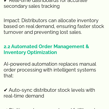
✔ Real-time dashboards for accurate
secondary sales tracking
Impact: Distributors can allocate inventory
based on real demand, ensuring faster stock
turnover and preventing lost sales.
2.2 Automated Order Management &
Inventory Optimization
AI-powered automation replaces manual
order processing with intelligent systems
that:
✔ Auto-sync distributor stock levels with
real-time demand