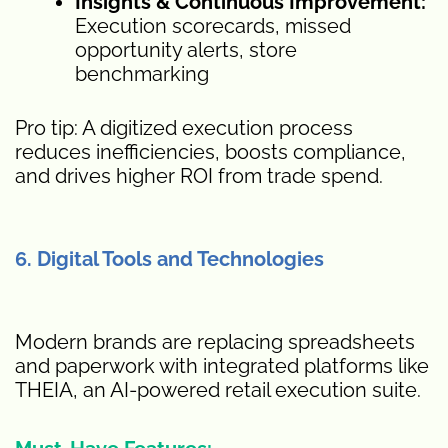
Insights & Continuous Improvement:
Execution scorecards, missed
opportunity alerts, store
benchmarking
Pro tip: A digitized execution process
reduces inefficiencies, boosts compliance,
and drives higher ROI from trade spend.
6. Digital Tools and Technologies
Modern brands are replacing spreadsheets
and paperwork with integrated platforms like
THEIA, an AI-powered retail execution suite.