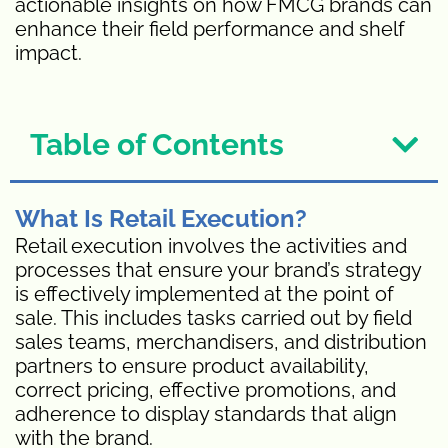
actionable insights on how FMCG brands can
enhance their field performance and shelf
impact.
Table of Contents
What Is Retail Execution?
Retail execution involves the activities and
processes that ensure your brand’s strategy
is effectively implemented at the point of
sale. This includes tasks carried out by field
sales teams, merchandisers, and distribution
partners to ensure product availability,
correct pricing, effective promotions, and
adherence to display standards that align
with the brand.