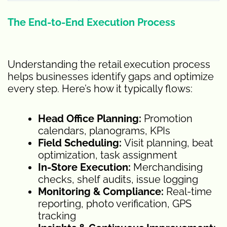
The End-to-End Execution Process
Understanding the retail execution process
helps businesses identify gaps and optimize
every step. Here’s how it typically flows:
Head Office Planning:
Promotion
calendars, planograms, KPIs
Field Scheduling:
Visit planning, beat
optimization, task assignment
In-Store Execution:
Merchandising
checks, shelf audits, issue logging
Monitoring & Compliance:
Real-time
reporting, photo verification, GPS
tracking