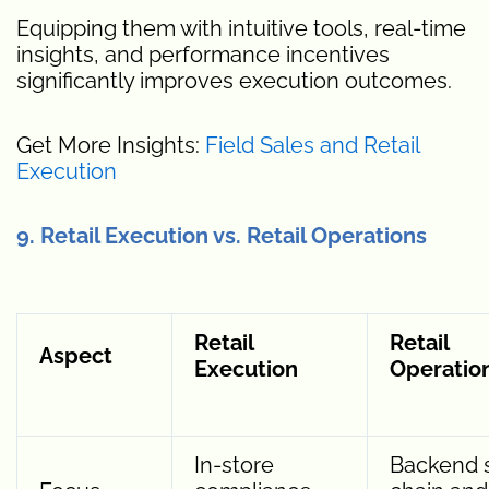
Equipping them with intuitive tools, real-time
insights, and performance incentives
significantly improves execution outcomes.
Get More Insights:
Field Sales and Retail
Execution
9. Retail Execution vs. Retail Operations
Retail
Retail
Aspect
Execution
Operatio
In-store
Backend 