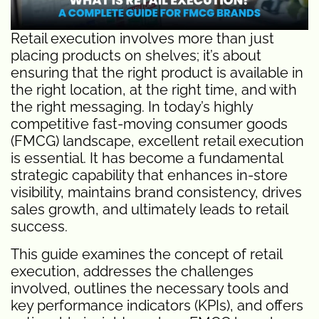
Retail execution involves more than just
placing products on shelves; it’s about
ensuring that the right product is available in
the right location, at the right time, and with
the right messaging. In today’s highly
competitive fast-moving consumer goods
(FMCG) landscape, excellent retail execution
is essential. It has become a fundamental
strategic capability that enhances in-store
visibility, maintains brand consistency, drives
sales growth, and ultimately leads to retail
success.
This guide examines the concept of retail
execution, addresses the challenges
involved, outlines the necessary tools and
key performance indicators (KPIs), and offers