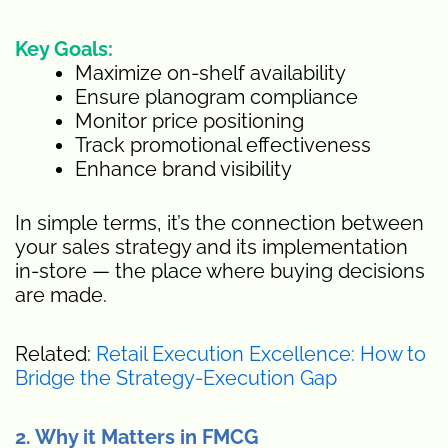
Key Goals:
Maximize on-shelf availability
Ensure planogram compliance
Monitor price positioning
Track promotional effectiveness
Enhance brand visibility
In simple terms, it’s the connection between
your sales strategy and its implementation
in-store — the place where buying decisions
are made.
Related:
Retail Execution Excellence: How to
Bridge the Strategy-Execution Gap
2. Why it Matters in FMCG