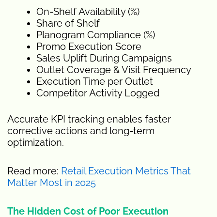
On-Shelf Availability (%)
Share of Shelf
Planogram Compliance (%)
Promo Execution Score
Sales Uplift During Campaigns
Outlet Coverage & Visit Frequency
Execution Time per Outlet
Competitor Activity Logged
Accurate KPI tracking enables faster
corrective actions and long-term
optimization.
Read more:
Retail Execution Metrics That
Matter Most in 2025
The Hidden Cost of Poor Execution