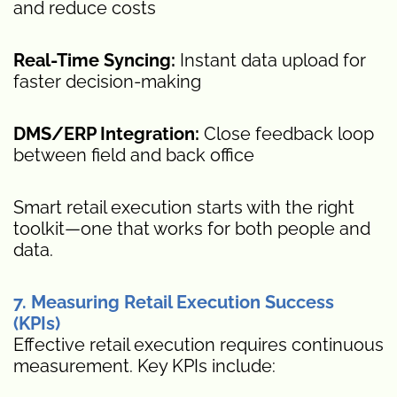
and reduce costs
Real-Time Syncing:
Instant data upload for
faster decision-making
DMS/ERP Integration:
Close feedback loop
between field and back office
Smart retail execution starts with the right
toolkit—one that works for both people and
data.
7. Measuring Retail Execution Success
(KPIs)
Effective retail execution requires continuous
measurement. Key KPIs include: