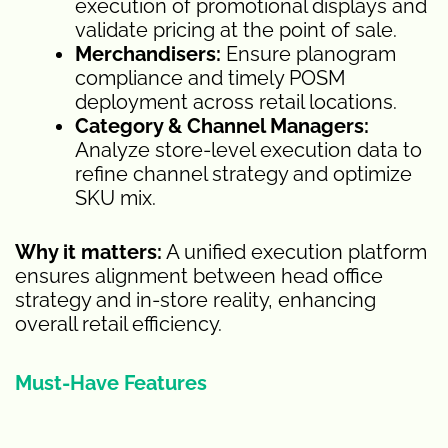
execution of promotional displays and
validate pricing at the point of sale.
Merchandisers:
Ensure planogram
compliance and timely POSM
deployment across retail locations.
Category & Channel Managers:
Analyze store-level execution data to
refine channel strategy and optimize
SKU mix.
Why it matters:
A unified execution platform
ensures alignment between head office
strategy and in-store reality, enhancing
overall retail efficiency.
Must-Have Features