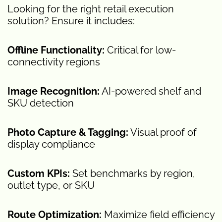
Looking for the right retail execution
solution? Ensure it includes:
Offline Functionality:
Critical for low-
connectivity regions
Image Recognition:
AI-powered shelf and
SKU detection
Photo Capture & Tagging:
Visual proof of
display compliance
Custom KPIs:
Set benchmarks by region,
outlet type, or SKU
Route Optimization:
Maximize field efficiency