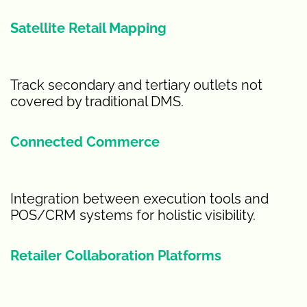
Satellite Retail Mapping
Track secondary and tertiary outlets not
covered by traditional DMS.
Connected Commerce
Integration between execution tools and
POS/CRM systems for holistic visibility.
Retailer Collaboration Platforms