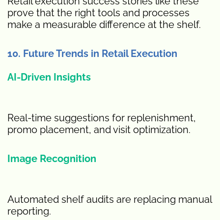
Retail execution success stories like these
prove that the right tools and processes
make a measurable difference at the shelf.
10. Future Trends in Retail Execution
AI-Driven Insights
Real-time suggestions for replenishment,
promo placement, and visit optimization.
Image Recognition
Automated shelf audits are replacing manual
reporting.