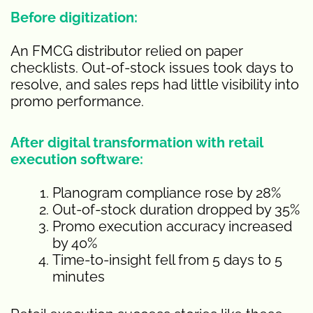
Before digitization:
An FMCG distributor relied on paper
checklists. Out-of-stock issues took days to
resolve, and sales reps had little visibility into
promo performance.
After digital transformation with retail
execution software:
Planogram compliance rose by 28%
Out-of-stock duration dropped by 35%
Promo execution accuracy increased
by 40%
Time-to-insight fell from 5 days to 5
minutes