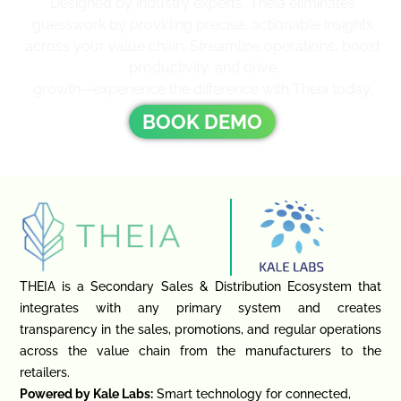
Designed by industry experts, Theia eliminates
guesswork by providing precise, actionable insights
across your value chain. Streamline operations, boost
productivity, and drive
growth—experience the difference with Theia today.
BOOK DEMO
THEIA is a Secondary Sales & Distribution Ecosystem that
integrates with any primary system and creates
transparency in the sales, promotions, and regular operations
across the value chain from the manufacturers to the
retailers.
Powered by Kale Labs:
Smart technology for connected,