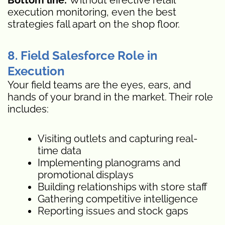
execution monitoring, even the best
strategies fall apart on the shop floor.
8. Field Salesforce Role in
Execution
Your field teams are the eyes, ears, and
hands of your brand in the market. Their role
includes:
Visiting outlets and capturing real-
time data
Implementing planograms and
promotional displays
Building relationships with store staff
Gathering competitive intelligence
Reporting issues and stock gaps