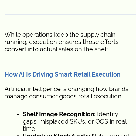
While operations keep the supply chain
running, execution ensures those efforts
convert into actual sales on the shelf.
How AI Is Driving Smart Retail Execution
Artificial intelligence is changing how brands
manage consumer goods retail execution:
Shelf Image Recognition:
Identify
gaps, misplaced SKUs, or OOS in real
time
Predictive Stock Alerts:
Notify reps of