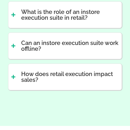
What is the role of an instore
execution suite in retail?
Can an instore execution suite work
offline?
How does retail execution impact
sales?