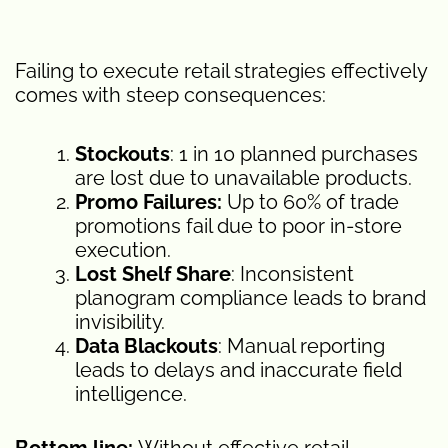
Failing to execute retail strategies effectively
comes with steep consequences:
Stockouts
: 1 in 10 planned purchases
are lost due to unavailable products.
Promo Failures:
Up to 60% of trade
promotions fail due to poor in-store
execution.
Lost Shelf Share
: Inconsistent
planogram compliance leads to brand
invisibility.
Data Blackouts
: Manual reporting
leads to delays and inaccurate field
intelligence.
Bottom line:
Without effective retail