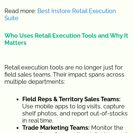
Read more:
Best Instore Retail Execution
Suite
Who Uses Retail Execution Tools and Why It
Matters
Retail execution tools are no longer just for
field sales teams. Their impact spans across
multiple departments:
Field Reps & Territory Sales Teams:
Use mobile apps to log visits, capture
shelf photos, and report out-of-stocks
in real time.
Trade Marketing Teams:
Monitor the