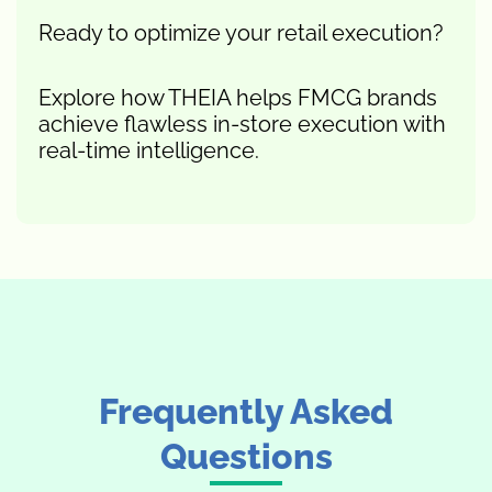
Ready to optimize your retail execution?
Explore how THEIA helps FMCG brands
achieve flawless in-store execution with
real-time intelligence.
Frequently Asked
Questions