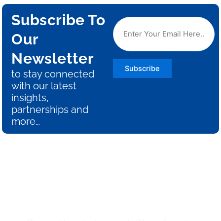
Subscribe To
Our
Newsletter
Subscribe
to stay connected
with our latest
insights,
partnerships and
more…
Say Goodbye to Guesswork
and Hello to Efficiency with
THEIA!