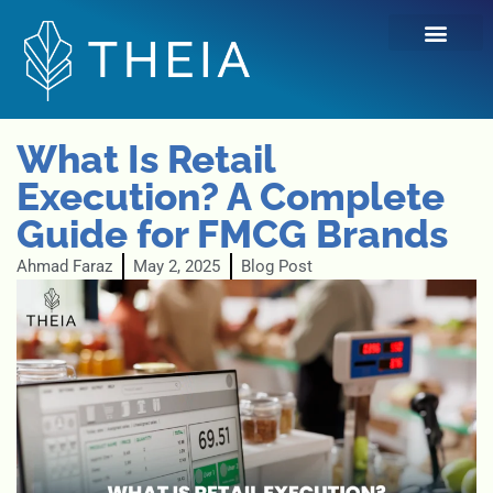
Skip
to
content
What Is Retail
Execution? A Complete
Guide for FMCG Brands
Ahmad Faraz
May 2, 2025
Blog Post