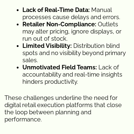
Lack of Real-Time Data:
Manual
processes cause delays and errors.
Retailer Non-Compliance:
Outlets
may alter pricing, ignore displays, or
run out of stock.
Limited Visibility:
Distribution blind
spots and no visibility beyond primary
sales.
Unmotivated Field Teams:
Lack of
accountability and real-time insights
hinders productivity.
These challenges underline the need for
digital retail execution platforms that close
the loop between planning and
performance.