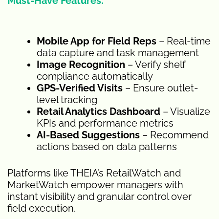
Must-Have Features:
Mobile App for Field Reps
– Real-time
data capture and task management
Image Recognition
– Verify shelf
compliance automatically
GPS-Verified Visits
– Ensure outlet-
level tracking
Retail Analytics Dashboard
– Visualize
KPIs and performance metrics
AI-Based Suggestions
– Recommend
actions based on data patterns
Platforms like THEIA’s RetailWatch and
MarketWatch empower managers with
instant visibility and granular control over
field execution.