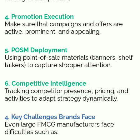
4. Promotion Execution
Make sure that campaigns and offers are
active, prominent, and appealing.
5. POSM Deployment
Using point-of-sale materials (banners, shelf
talkers) to capture shopper attention.
6. Competitive Intelligence
Tracking competitor presence, pricing, and
activities to adapt strategy dynamically.
4. Key Challenges Brands Face
Even large FMCG manufacturers face
difficulties such as: