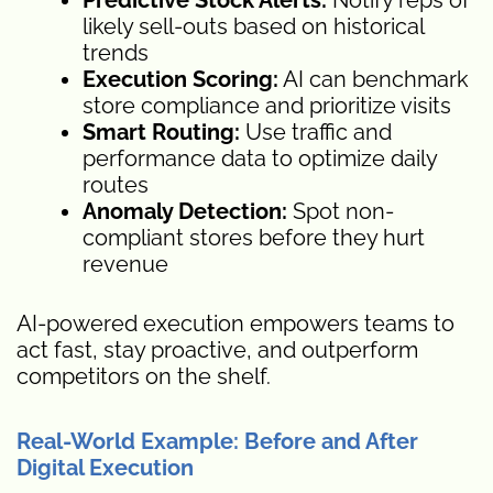
likely sell-outs based on historical
trends
Execution Scoring:
AI can benchmark
store compliance and prioritize visits
Smart Routing:
Use traffic and
performance data to optimize daily
routes
Anomaly Detection:
Spot non-
compliant stores before they hurt
revenue
AI-powered execution empowers teams to
act fast, stay proactive, and outperform
competitors on the shelf.
Real-World Example: Before and After
Digital Execution