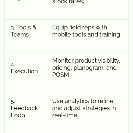
stock rates)
3. Tools &
Equip field reps with
Teams
mobile tools and training
Monitor product visibility,
4.
pricing, planogram, and
Execution
POSM
5.
Use analytics to refine
Feedback
and adjust strategies in
Loop
real-time