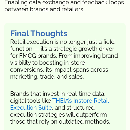
Enabling data exchange and feedback loops
between brands and retailers.
Final Thoughts
Retail execution is no longer just a field
function — it’s a strategic growth driver
for FMCG brands. From improving brand
visibility to boosting in-store
conversions, its impact spans across
marketing, trade, and sales.
Brands that invest in real-time data,
digital tools like
THEIA’s Instore Retail
Execution Suite
, and structured
execution strategies will outperform
those that rely on outdated methods.