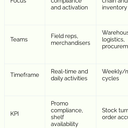
Focus
compliance
chain and
and activation
inventory
Warehous
Field reps,
Teams
logistics,
merchandisers
procurem
Real-time and
Weekly/m
Timeframe
daily activities
cycles
Promo
compliance,
Stock tur
KPI
shelf
order acc
availability