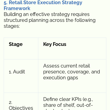
5. Retail Store Execution Strategy
Framework
Building an effective strategy requires
structured planning across the following
stages:
Stage
Key Focus
Assess current retail
1. Audit
presence, coverage, and
execution gaps
Define clear KPIs (e.g.,
2.
share of shelf, out-of-
Objectives