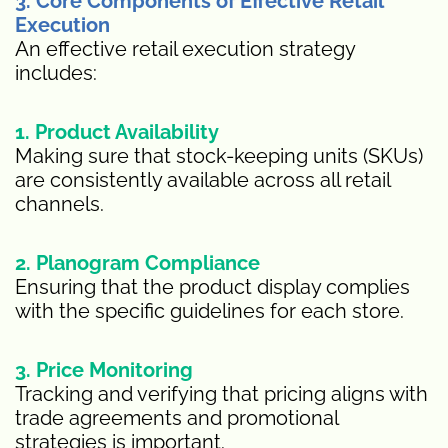
3. Core Components of Effective Retail
Execution
An effective retail execution strategy
includes:
1. Product Availability
Making sure that stock-keeping units (SKUs)
are consistently available across all retail
channels.
2. Planogram Compliance
Ensuring that the product display complies
with the specific guidelines for each store.
3. Price Monitoring
Tracking and verifying that pricing aligns with
trade agreements and promotional
strategies is important.