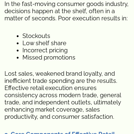
In the fast-moving consumer goods industry,
decisions happen at the shelf, often in a
matter of seconds. Poor execution results in:
Stockouts
Low shelf share
Incorrect pricing
Missed promotions
Lost sales, weakened brand loyalty, and
inefficient trade spending are the results.
Effective retail execution ensures
consistency across modern trade, general
trade, and independent outlets, ultimately
enhancing market coverage, sales
productivity, and consumer satisfaction.