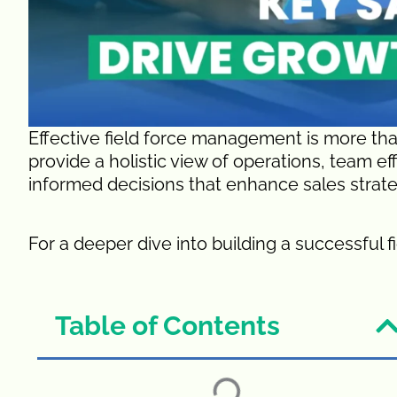
Effective field force management is more tha
provide a holistic view of operations, team e
informed decisions that enhance sales strate
For a deeper dive into building a successful f
Table of Contents