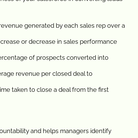
 revenue generated by each sales rep over a
ncrease or decrease in sales performance
ercentage of prospects converted into
rage revenue per closed deal to
me taken to close a deal from the first
countability and helps managers identify