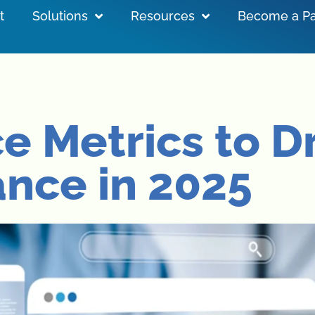
t
Solutions
Resources
Become a Pa
e Metrics to D
nce in 2025