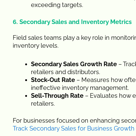
exceeding targets.
6. Secondary Sales and Inventory Metrics
Field sales teams play a key role in monito
inventory levels.
Secondary Sales Growth Rate
– Trac
retailers and distributors.
Stock-Out Rate
– Measures how often
ineffective inventory management.
Sell-Through Rate
– Evaluates how ef
retailers.
For businesses focused on enhancing secon
Track Secondary Sales for Business Growth