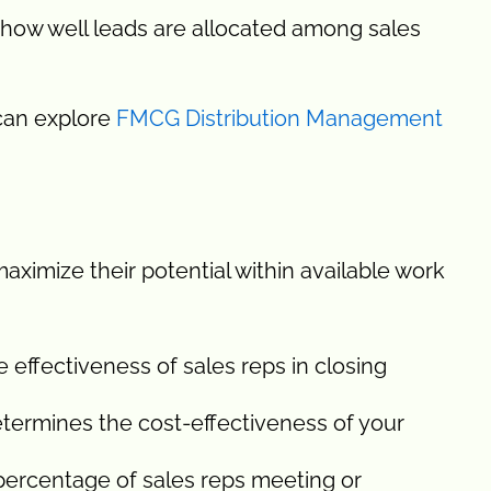
 how well leads are allocated among sales
 can explore
FMCG Distribution Management
aximize their potential within available work
effectiveness of sales reps in closing
termines the cost-effectiveness of your
percentage of sales reps meeting or