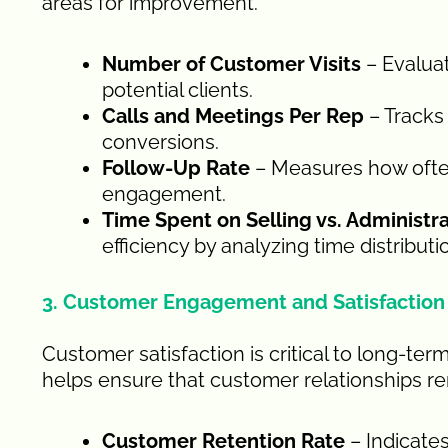
areas for improvement.
Number of Customer Visits
– Evaluat
potential clients.
Calls and Meetings Per Rep
– Tracks 
conversions.
Follow-Up Rate
– Measures how often
engagement.
Time Spent on Selling vs. Administra
efficiency by analyzing time distributi
3. Customer Engagement and Satisfaction
Customer satisfaction is critical to long-te
helps ensure that customer relationships re
Customer Retention Rate
– Indicates