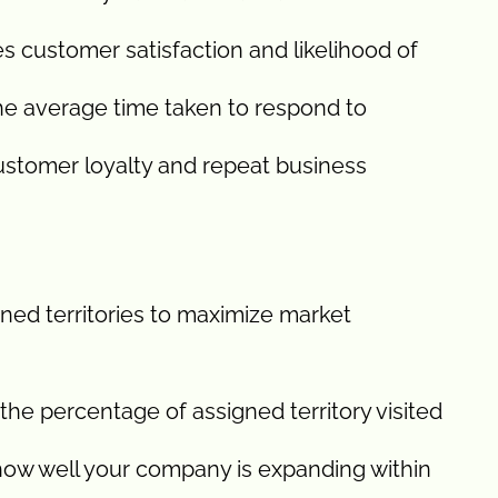
 customer satisfaction and likelihood of
he average time taken to respond to
ustomer loyalty and repeat business
gned territories to maximize market
he percentage of assigned territory visited
ow well your company is expanding within