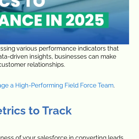
essing various performance indicators that
data-driven insights, businesses can make
customer relationships.
age a High-Performing Field Force Team
.
trics to Track
eness of your salesforce in converting leads