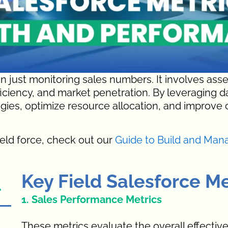
n just monitoring sales numbers. It involves ass
fficiency, and market penetration. By leveraging 
gies, optimize resource allocation, and improve 
ield force, check out our
Guide to Build and Man
Key Field Salesforce Me
1. Sales Performance Metrics
These metrics evaluate the overall effectiv