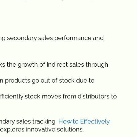
ring secondary sales performance and
ks the growth of indirect sales through
 products go out of stock due to
ficiently stock moves from distributors to
dary sales tracking,
How to Effectively
explores innovative solutions.