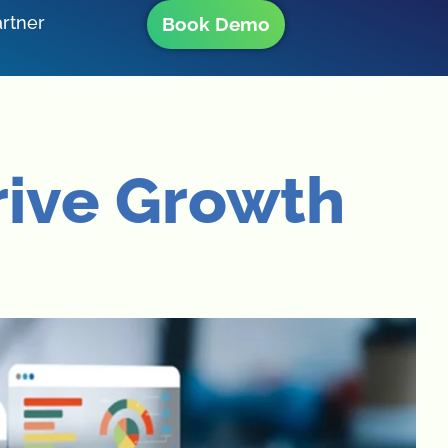
rtner
Book Demo
rive Growth