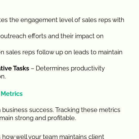
es the engagement level of sales reps with
outreach efforts and their impact on
 sales reps follow up on leads to maintain
tive Tasks
– Determines productivity
on.
 Metrics
rm business success. Tracking these metrics
main strong and profitable.
 how well your team maintains client