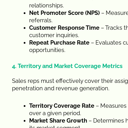
relationships.
Net Promoter Score (NPS)
– Measures
referrals.
Customer Response Time
– Tracks t
customer inquiries.
Repeat Purchase Rate
– Evaluates c
opportunities.
4. Territory and Market Coverage Metrics
Sales reps must effectively cover their assi
penetration and revenue generation.
Territory Coverage Rate
– Measures t
over a given period.
Market Share Growth
– Determines h