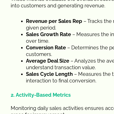
into customers and generating revenue.
Revenue per Sales Rep
– Tracks the
given period.
Sales Growth Rate
– Measures the i
over time.
Conversion Rate
– Determines the p
customers.
Average Deal Size
– Analyzes the ave
understand transaction value.
Sales Cycle Length
– Measures the ti
interaction to final conversion.
2. Activity-Based Metrics
Monitoring daily sales activities ensures ac