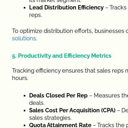
its market segment.
Lead Distribution Efficiency
– Tracks
reps.
To optimize distribution efforts, businesses
solutions
.
5. Productivity and Efficiency Metrics
Tracking efficiency ensures that sales reps m
hours.
Deals Closed Per Rep
– Measures the 
deals.
Sales Cost Per Acquisition (CPA)
– De
sales strategies.
Quota Attainment Rate
– Tracks the 