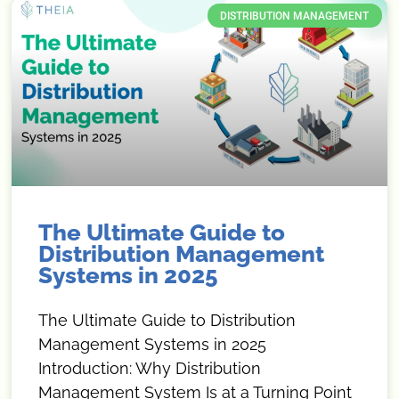
DISTRIBUTION MANAGEMENT
The Ultimate Guide to
Distribution Management
Systems in 2025
The Ultimate Guide to Distribution
Management Systems in 2025
Introduction: Why Distribution
Management System Is at a Turning Point