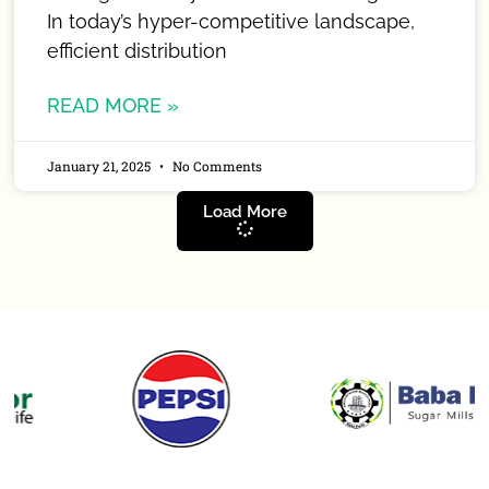
In today’s hyper-competitive landscape,
efficient distribution
READ MORE »
January 21, 2025
No Comments
Load More