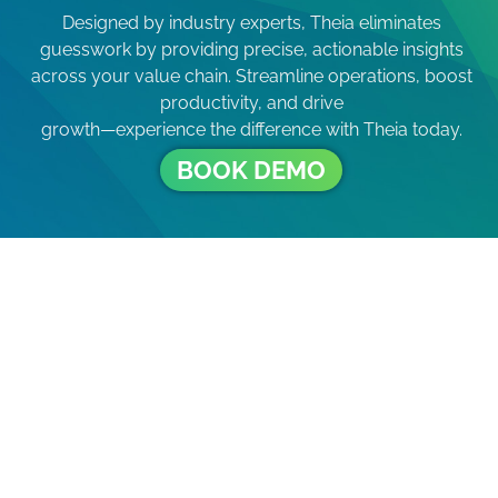
Designed by industry experts, Theia eliminates
guesswork by providing precise, actionable insights
across your value chain. Streamline operations, boost
productivity, and drive
growth—experience the difference with Theia today.
BOOK DEMO