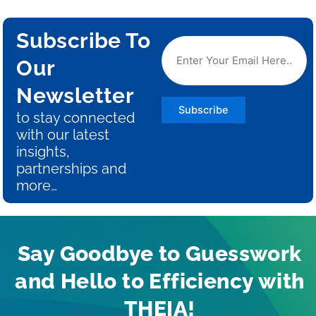
Subscribe To
Our
Newsletter
Subscribe
to stay connected
with our latest
insights,
partnerships and
more…
Say Goodbye to Guesswork
and Hello to Efficiency with
THEIA!