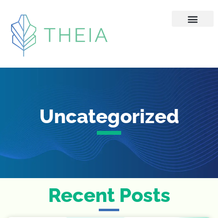
Skip
to
content
Uncategorized
Recent Posts