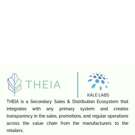
THEIA is a Secondary Sales & Distribution Ecosystem that
integrates with any primary system and creates
transparency in the sales, promotions, and regular operations
across the value chain from the manufacturers to the
retailers.