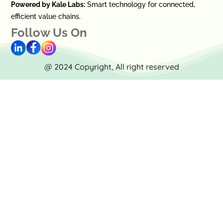
Powered by Kale Labs:
Smart technology for connected,
efficient value chains.
Follow Us On
@ 2024 Copyright, All right reserved