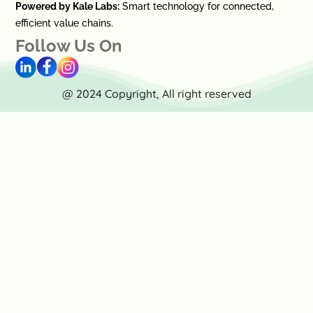
Powered by Kale Labs:
Smart technology for connected,
efficient value chains.
Follow Us On
@ 2024 Copyright, All right reserved