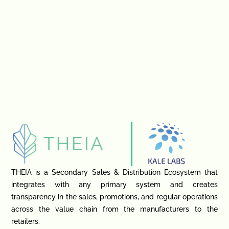
THEIA is a Secondary Sales & Distribution Ecosystem that
integrates with any primary system and creates
transparency in the sales, promotions, and regular operations
across the value chain from the manufacturers to the
retailers.