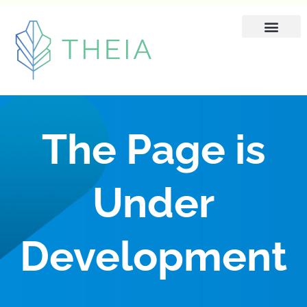
Skip
to
content
The Page is
Under
Development